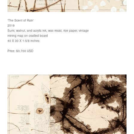
'The Scent of Rain'
2019
Sumi, walnut, and acrylic ink, wax resist, rice paper, vintage
mining map on cradled board
40 X 30 X 1-5/8 inches
Price: $3,700 USD