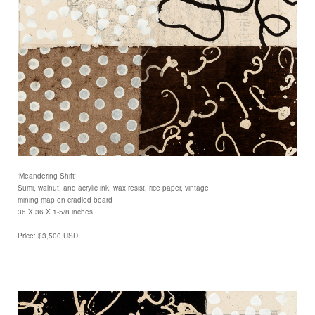
'Meandering Shift'
Sumi, walnut, and acrylic ink, wax resist, rice paper, vintage
mining map on cradled board
36 X 36 X 1-5/8 inches
Price: $3,500 USD