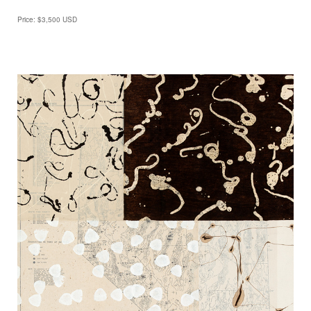
Price: $3,500 USD