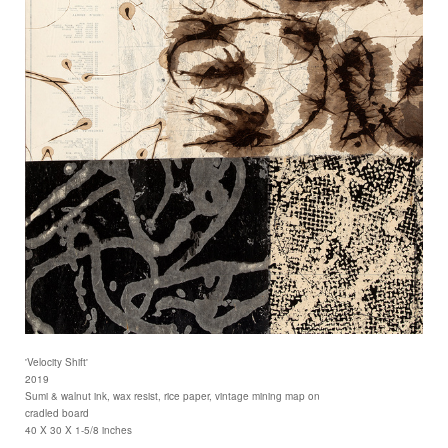
'Velocity Shift'
2019
Sumi & walnut ink, wax resist, rice paper, vintage mining map on
cradled board
40 X 30 X 1-5/8 inches