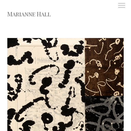
Marianne Hall