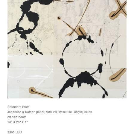
Abundant State
Japanese & Korean paper, sumi ink, walnut ink, acrylic Ink on
cradled board
20" X 20" X 1"
$500 USD