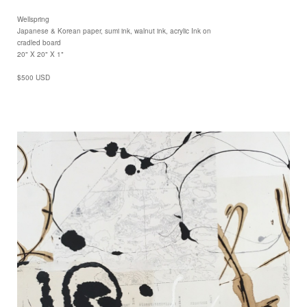
Wellspring
Japanese & Korean paper, sumi ink, walnut ink, acrylic Ink on
cradled board
20" X 20" X 1"
$500 USD