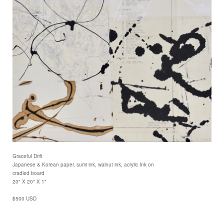
Graceful Drift
Japanese & Korean paper, sumi ink, walnut ink, acrylic Ink on
cradled board
20" X 20" X 1"
$500 USD