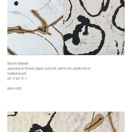
Secure Deposit
Japanese & Korean paper, sumi ink, walnut ink, acrylic Ink on
cradled board
20" X 20" X 1"
$500 USD