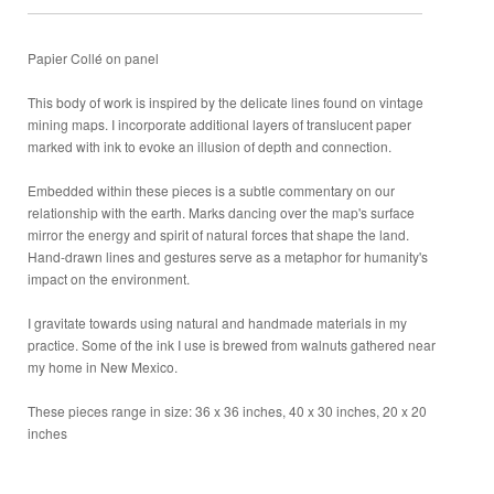
Papier Collé on panel
This body of work is inspired by the delicate lines found on vintage
mining maps. I incorporate additional layers of translucent paper
marked with ink to evoke an illusion of depth and connection.
Embedded within these pieces is a subtle commentary on our
relationship with the earth. Marks dancing over the map's surface
mirror the energy and spirit of natural forces that shape the land.
Hand-drawn lines and gestures serve as a metaphor for humanity's
impact on the environment.
I gravitate towards using natural and handmade materials in my
practice. Some of the ink I use is brewed from walnuts gathered near
my home in New Mexico.
These pieces range in size: 36 x 36 inches, 40 x 30 inches, 20 x 20
inches