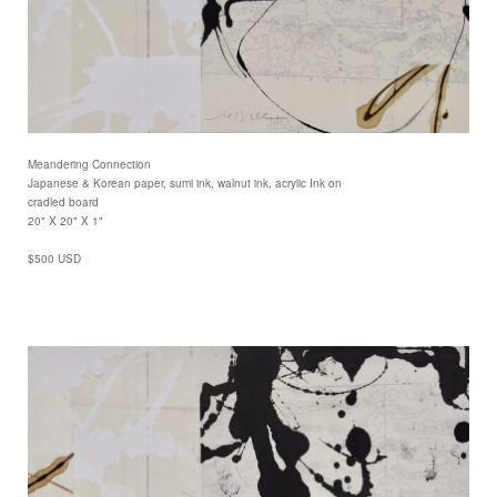
Meandering Connection
Japanese & Korean paper, sumi ink, walnut ink, acrylic Ink on
cradled board
20" X 20" X 1"
$500 USD