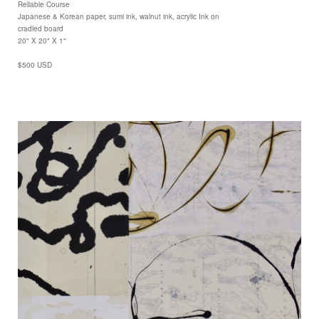
Reliable Course
Japanese & Korean paper, sumi ink, walnut ink, acrylic Ink on
cradled board
20" X 20" X 1"
$500 USD