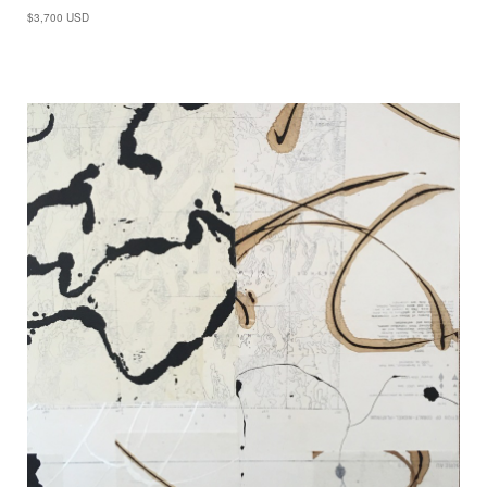
$3,700 USD