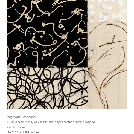
'Vigorous Response'
Sumi & walnut ink, wax resist, rice paper, vintage mining map on
cradled board
36 X 36 X 1-5/8 inches