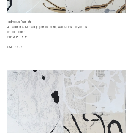
Individual Wealth
Japanese & Korean paper, sumi ink, walnut ink, acrylic Ink on
cradled board
20" X 20" X 1"
$500 USD