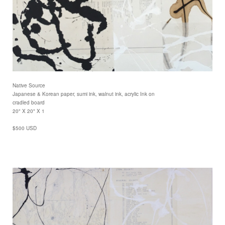
Native Source
Japanese & Korean paper, sumi ink, walnut ink, acrylic Ink on
cradled board
20" X 20" X 1
$500 USD