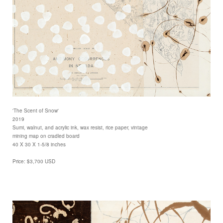
'The Scent of Snow'
2019
Sumi, walnut, and acrylic ink, wax resist, rice paper, vintage
mining map on cradled board
40 X 30 X 1-5/8 inches
Price: $3,700 USD