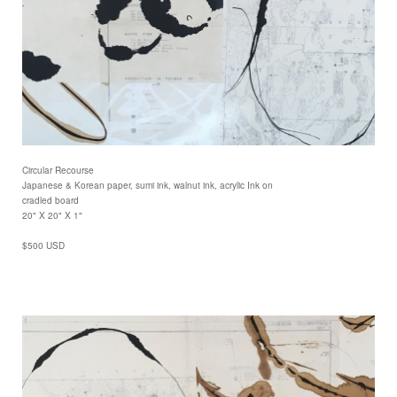
Circular Recourse
Japanese & Korean paper, sumi ink, walnut ink, acrylic Ink on
cradled board
20" X 20" X 1"
$500 USD