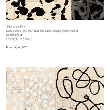
'Substantial Flow'
Sumi & walnut ink, wax resist, rice paper, vintage mining map on
cradled board
36 X 36 X 1-5/8 inches
Price: $3,500 USD