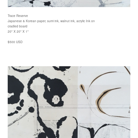
Trace Reserve
Japanese & Korean paper, sumi ink, walnut ink, acrylic Ink on
cradled board
20" X 20" X 1"
$500 USD