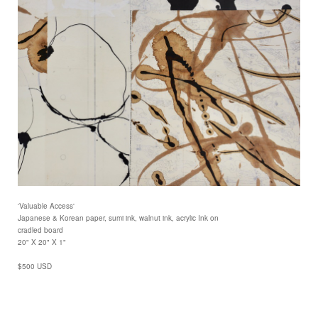
'Valuable Access'
Japanese & Korean paper, sumi ink, walnut ink, acrylic Ink on
cradled board
20" X 20" X 1"
$500 USD