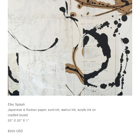
Elko Splash
Japanese & Korean paper, sumi ink, walnut ink, acrylic ink on
cradled board
20" X 20" X 1"
$500 USD