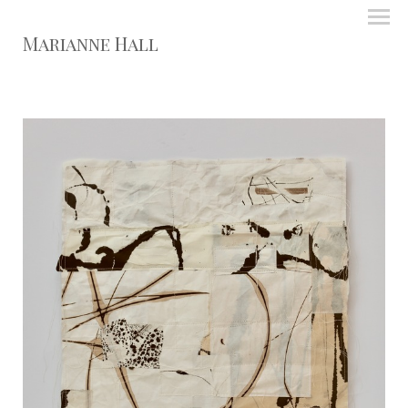
Marianne Hall