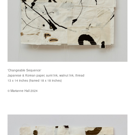
'Changeable Sequence'
Japanese & Korean paper, sumi Ink, walnut Ink, thread
13 x 14 inches (framed 18 x 18 inches)
© Marianne Hall 2024