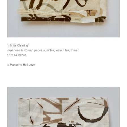
'Infinite Clearing'
Japanese & Korean paper, sumi Ink, walnut Ink, thread
13 x 14 inches
© Marianne Hall 2024