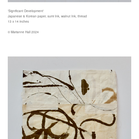
'Significant Development'
Japanese & Korean paper, sumi Ink, walnut Ink, thread
13 x 14 inches
© Marianne Hall 2024