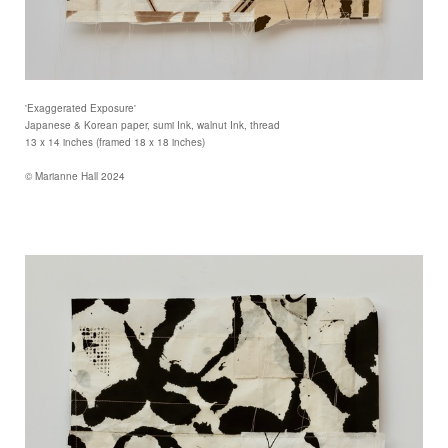
'Exaggerated Exposure'
Japanese & Korean paper, sumi Ink, walnut Ink, thread
13 x 14 inches (framed 18 x 18 inches)
© Marianne Hall 2024