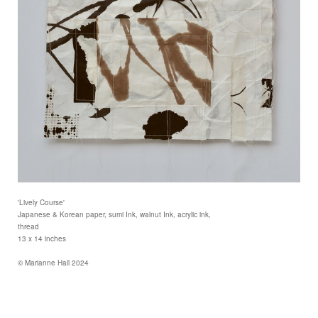
'Lively Course'
Japanese & Korean paper, sumi Ink, walnut Ink, acrylic ink,
thread
13 x 14 inches
© Marianne Hall 2024