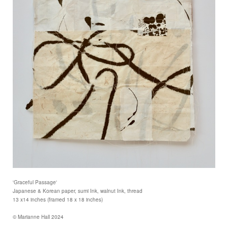
'Graceful Passage'
Japanese & Korean paper, sumi Ink, walnut Ink, thread
13 x14 inches (framed 18 x 18 inches)
© Marianne Hall 2024