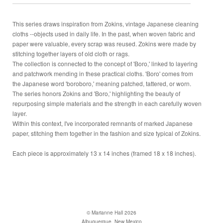
This series draws inspiration from Zokins, vintage Japanese cleaning
cloths --objects used in daily life. In the past, when woven fabric and
paper were valuable, every scrap was reused. Zokins were made by
stitching together layers of old cloth or rags.
The collection is connected to the concept of 'Boro,' linked to layering
and patchwork mending in these practical cloths. 'Boro' comes from
the Japanese word 'boroboro,' meaning patched, tattered, or worn.
The series honors Zokins and 'Boro,' highlighting the beauty of
repurposing simple materials and the strength in each carefully woven
layer.
Within this context, I've incorporated remnants of marked Japanese
paper, stitching them together in the fashion and size typical of Zokins.
Each piece is approximately 13 x 14 inches (framed 18 x 18 inches).
© Marianne Hall 2026
Albuquerque, New Mexico