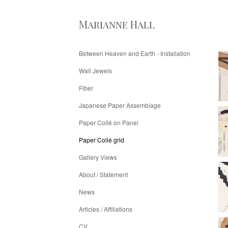
Marianne Hall
Between Heaven and Earth - Installation
Wall Jewels
Fiber
Japanese Paper Assemblage
Paper Collé on Panel
Paper Collé grid
Gallery Views
About / Statement
News
Articles / Affiliations
CV