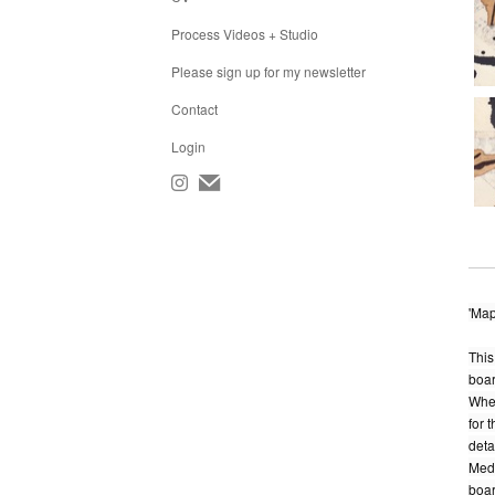
Process Videos + Studio
Please sign up for my newsletter
Contact
Login
'Map
This
boar
When
for 
detai
Medi
boar