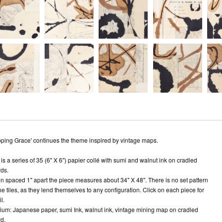
ping Grace' continues the theme inspired by vintage maps.
 is a series of 35 (6" X 6") papier collé with sumi and walnut ink on cradled
ds.
 spaced 1" apart the piece measures about 34" X 48". There is no set pattern
the tiles, as they lend themselves to any configuration. Click on each piece for
l.
um: Japanese paper, sumi Ink, walnut ink, vintage mining map on cradled
d.