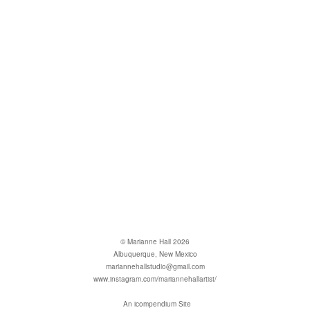
© Marianne Hall 2026
Albuquerque, New Mexico
mariannehallstudio@gmail.com
www.instagram.com/mariannehallartist/
An icompendium Site