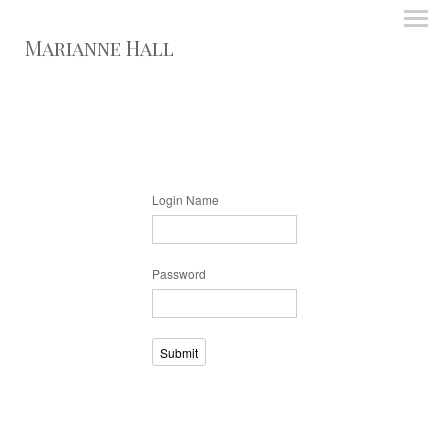
Marianne Hall
Login Name
Password